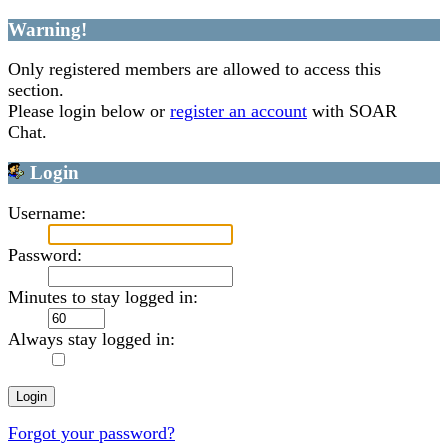
Warning!
Only registered members are allowed to access this
section.
Please login below or
register an account
with SOAR
Chat.
Login
Username:
Password:
Minutes to stay logged in:
Always stay logged in:
Forgot your password?