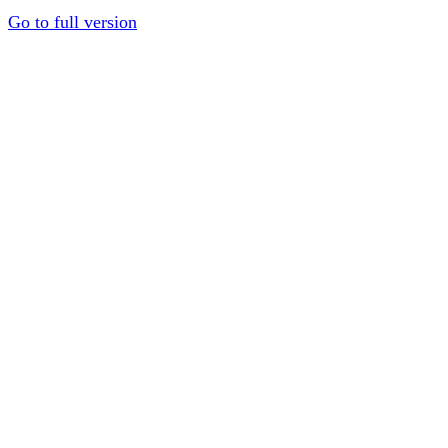
Go to full version